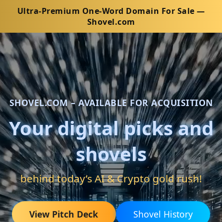
Ultra-Premium One-Word Domain For Sale —
Shovel.com
SHOVEL.COM – AVAILABLE FOR ACQUISITION
Your digital picks and
shovels
behind today’s AI & Crypto gold rush!
View Pitch Deck
Shovel History