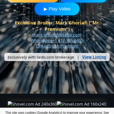
▶ Play Video
Exclusive Broker: Mark Ghoriafi (“Mr.
Premium”)
mark.ghoriafi@sedo.com
WhatsApp: +1 617-335-6405
LinkedIn: MrPremium
Exclusively with Sedo.com brokerage |
View Listing
This site uses cookies (Google Analytics) to improve your experience. See